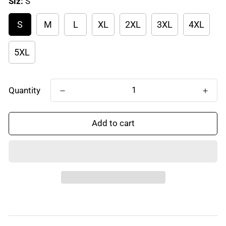
Siz:
S
S
M
L
XL
2XL
3XL
4XL
5XL
Quantity
Add to cart