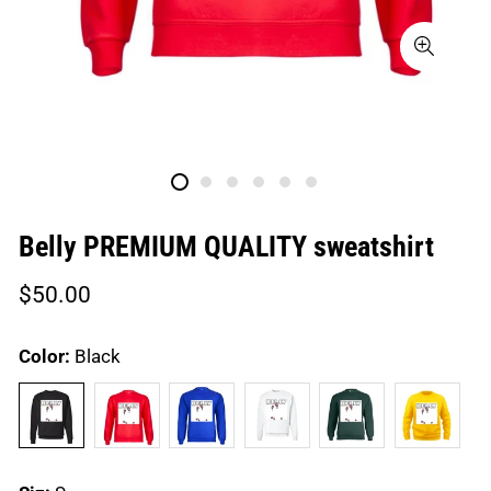
Belly PREMIUM QUALITY sweatshirt
Regular
$50.00
price
Color:
Black