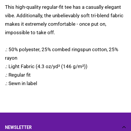
This high-quality regular-fit tee has a casually elegant
vibe. Additionally, the unbelievably soft tri-blend fabric
makes it extremely comfortable - once put on,
impossible to take off.
.: 50% polyester, 25% combed ringspun cotton, 25%
rayon
.: Light Fabric (4.3 oz/yd² (146 g/m²))
.: Regular fit
.: Sewn in label
NEWSLETTER