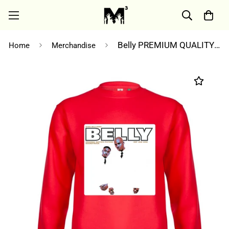
Belly PREMIUM QUALITY sweatshirt
Home
Merchandise