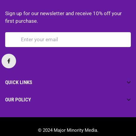
Sign up for our newsletter and receive 10% off your
first purchase.
QUICK LINKS
Home
OUR POLICY
Merch
Privacy Policy
Media
Cookie Policy
Motivation
© 2024 Major Minority Media.