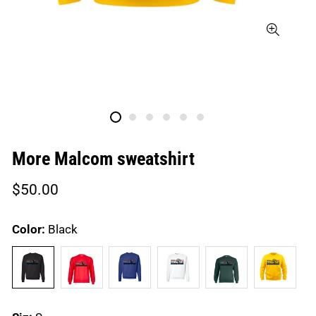
More Malcom sweatshirt
Regular
$50.00
price
Color:
Black