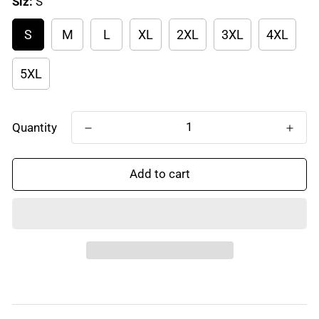
Siz:
S
S
M
L
XL
2XL
3XL
4XL
5XL
Quantity
Add to cart