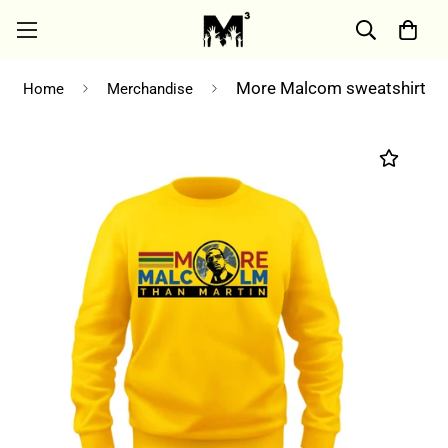
More Malcom sweatshirt
Home
Merchandise