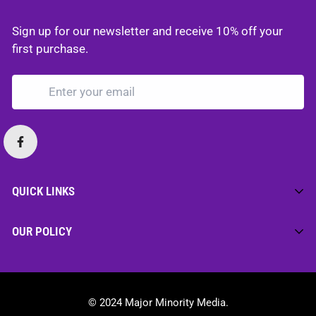
Sign up for our newsletter and receive 10% off your
first purchase.
QUICK LINKS
Home
OUR POLICY
Merch
Privacy Policy
Media
Cookie Policy
Motivation
© 2024 Major Minority Media.