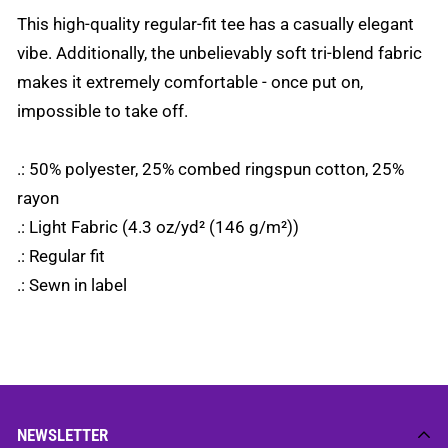
This high-quality regular-fit tee has a casually elegant
vibe. Additionally, the unbelievably soft tri-blend fabric
makes it extremely comfortable - once put on,
impossible to take off.
.: 50% polyester, 25% combed ringspun cotton, 25%
rayon
.: Light Fabric (4.3 oz/yd² (146 g/m²))
.: Regular fit
.: Sewn in label
NEWSLETTER